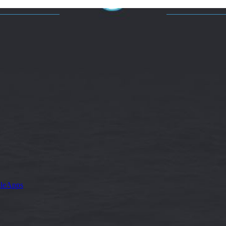
leApps