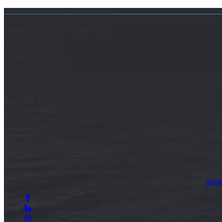
HOURS FOR ALL LOCATIONS
Monday - Friday: 7:00 AM - 5:00 PM
Saturday: 8:00 AM - 12:00 Noon
MISSOULA
2101 Mullan Road
Missoula, MT
Phone:
406-543-8255
Fax:
406-728-5888
BOZEMAN
210 E. Griffin Drive
Bozeman, MT
Phone:
406-587-0713
Fax:
406-587-1242
BILLINGS
534 South Billings
Blvd. Billings, MT
Phone:
406-259-2909
Fax:
406-259-1152
Three locations to serve you better!
© 2025 Mountain Supply Co, All Rights Reserved. Powered by
Simp