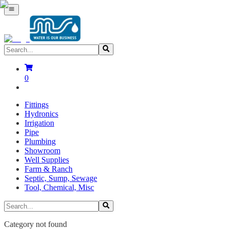
0
Fittings
Hydronics
Irrigation
Pipe
Plumbing
Showroom
Well Supplies
Farm & Ranch
Septic, Sump, Sewage
Tool, Chemical, Misc
Category not found